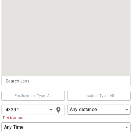
Employment Type: All
Location Type: All
Any distance
Find jobs near...
Any Time