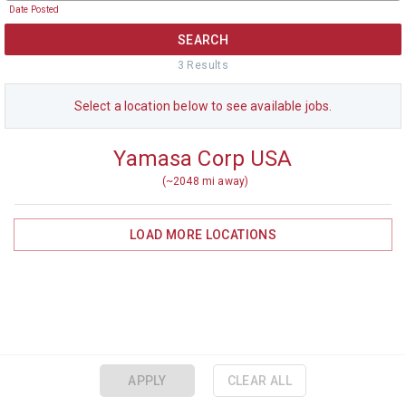
Date Posted
SEARCH
3
Result
s
Select a
location
below to see available jobs.
Yamasa Corp USA
(~
2048
mi away)
LOAD MORE
LOCATIONS
APPLY
CLEAR ALL