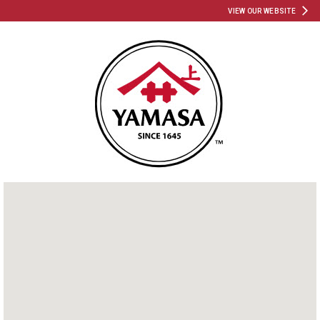
VIEW OUR WEBSITE